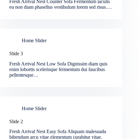
Fresh Arrival Nest Counter Sofa Fermentum iaculis
eu non diam phasellus vestibulum lorem sed risus.…
Home Slider
Slide 3
Fresh Arrival Nest Low Sofa Dignissim diam quis
enim lobortis scelerisque fermentum dui faucibus
pellentesque…
Home Slider
Slide 2
Fresh Arrival Nest Easy Sofa Aliquam malesuada
bibendum arcu vitae elementum curabitur vitae.