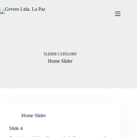
Saltar
al
contenido
SLIDER CATEGORY
Home Slider
Home Slider
Slide 4